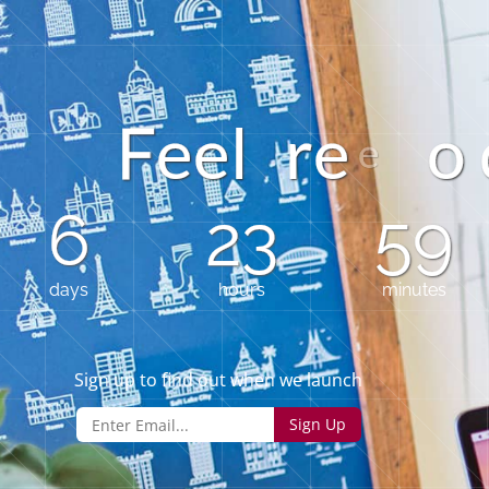
e
l
r
e
o
e
6
23
59
days
hours
minutes
Sign up to find out when we launch