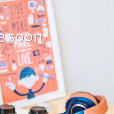
s
o
n
o