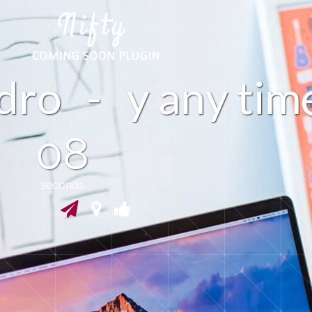
i
-
d
r
y
a
n
y
t
m
o
07
seconds