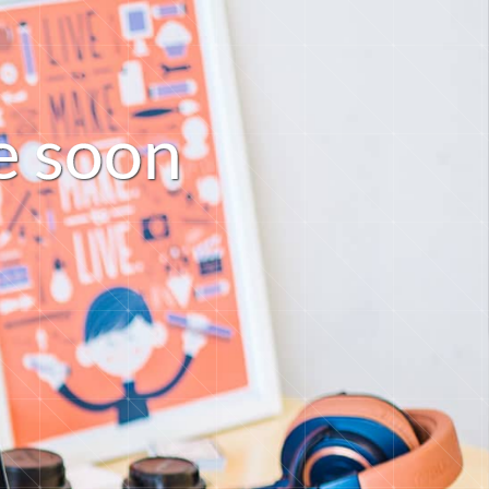
s
o
o
e
n