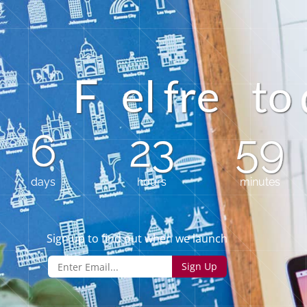
e
l
f
r
e
t
o
6
23
59
days
hours
minutes
Sign up to find out when we launch