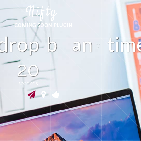
m
r
p
b
n
t
i
o
a
19
seconds