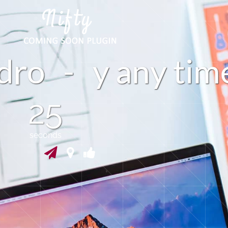
d
o
-
a
n
y
t
i
m
y
24
seconds