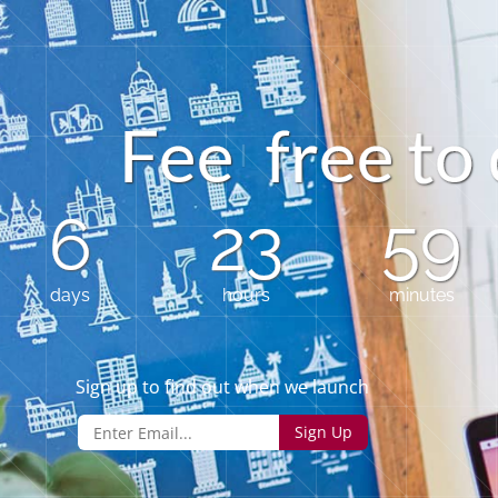
e
F
e
f
e
o
r
e
6
23
59
days
hours
minutes
Sign up to find out when we launch