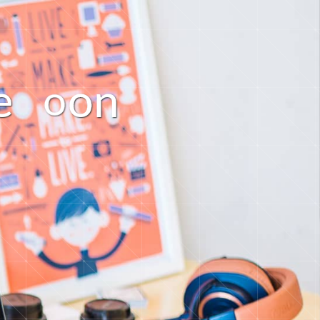
e
o
n