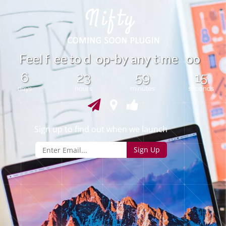
t
F
e
e
f
e
e
o
d
o
p
-
b
y
a
n
t
m
e
o
o
l
y
i
6
23
59
15
days
hours
minutes
seconds
Sign up to find out when we launch