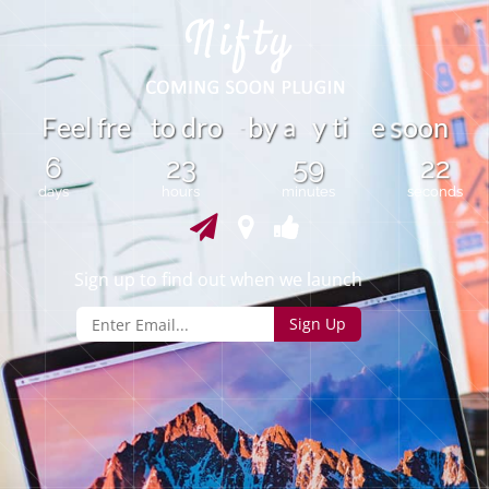
F
e
l
f
r
e
t
o
d
r
o
b
y
y
t
i
e
o
o
n
e
a
s
-
6
23
59
22
days
hours
minutes
seconds
Sign up to find out when we launch