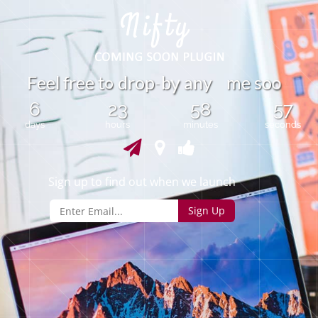
o
F
e
e
l
f
r
e
e
t
d
r
o
p
b
a
n
y
m
e
s
o
o
y
-
6
23
58
57
days
hours
minutes
seconds
Sign up to find out when we launch