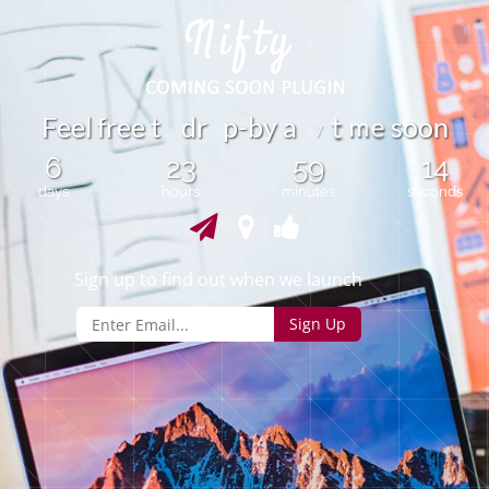
m
F
e
e
l
f
r
e
e
t
d
r
p
-
b
y
a
s
o
o
n
e
t
y
6
23
59
14
days
hours
minutes
seconds
Sign up to find out when we launch