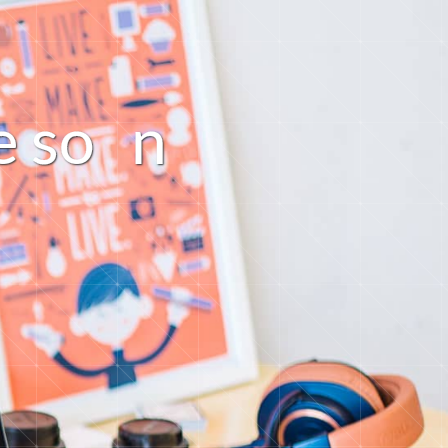
n
o
s
e