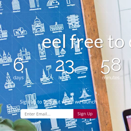
e
e
l
f
r
e
t
o
e
6
23
58
days
hours
minutes
Sign up to find out when we launch