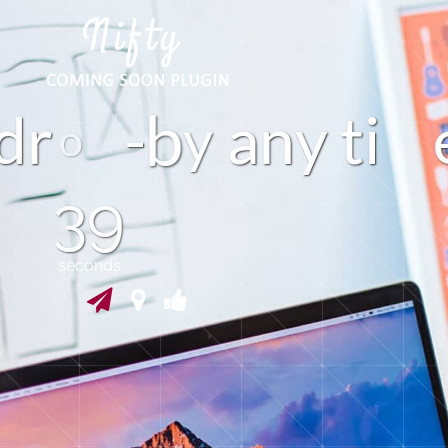
d
r
-
a
n
y
t
i
y
39
seconds