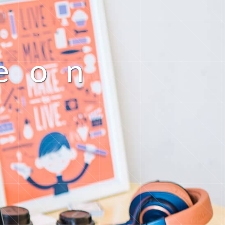
e
o
n