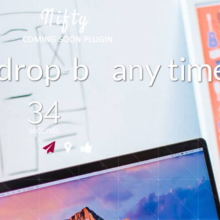
d
r
o
p
b
a
y
i
t
n
34
seconds