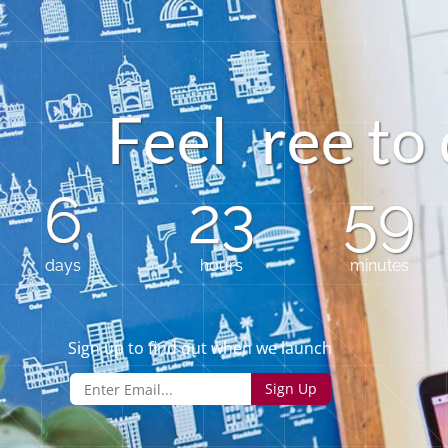
e
F
e
e
l
r
e
t
o
6
23
59
days
hours
minutes
Sign up to find out when we launch