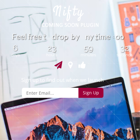
b
F
e
e
l
f
r
e
e
t
d
r
o
y
n
y
i
m
e
o
o
p
t
s
6
23
59
32
days
hours
minutes
seconds
Sign up to find out when we launch