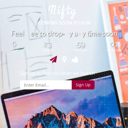
t
F
e
e
l
e
e
o
d
r
o
p
y
a
y
t
m
e
s
o
o
n
-
i
n
6
23
59
01
days
hours
minutes
seconds
Sign up to find out when we launch