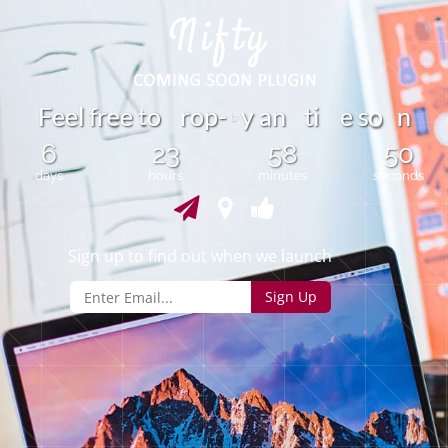
e
t
F
e
e
l
f
e
o
r
o
p
-
y
a
n
t
i
e
s
n
r
o
6
23
58
50
days
hours
minutes
seconds
Sign up to find out when we launch