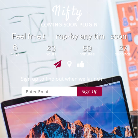
t
F
e
e
l
f
r
e
r
o
p
-
b
y
a
y
t
i
s
o
o
n
m
n
e
6
23
59
27
days
hours
minutes
seconds
Sign up to find out when we launch