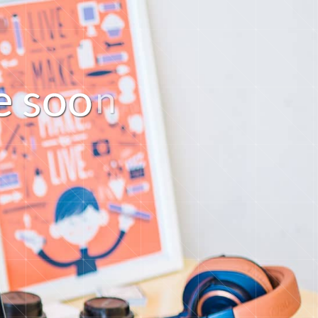
e
s
o
o