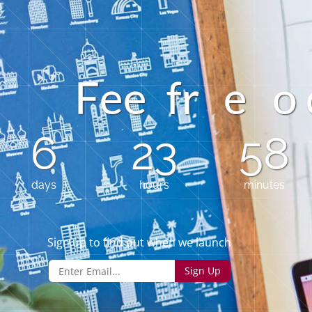
o
e
e
f
r
e
F
6
23
58
days
hours
minutes
Sign up to find out when we launch