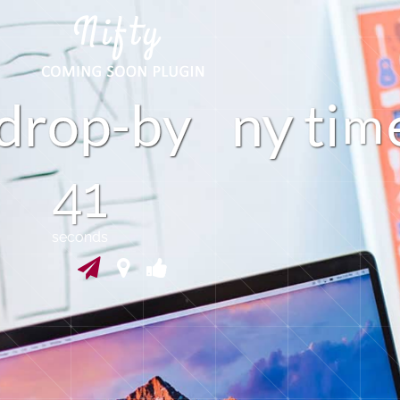
d
r
p
-
b
y
n
t
i
o
40
seconds