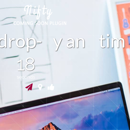
m
o
d
r
-
y
a
n
t
i
17
seconds