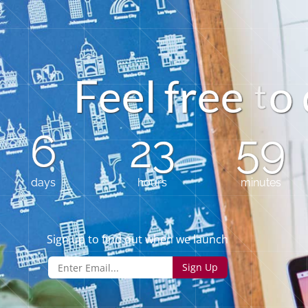
F
e
e
l
f
e
e
o
r
6
23
59
days
hours
minutes
Sign up to find out when we launch