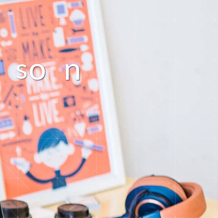
o
n
s