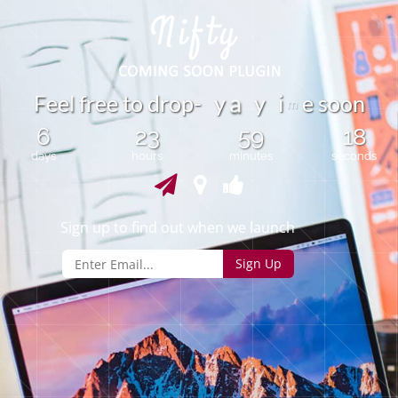
F
e
e
f
r
e
e
t
o
d
r
o
p
-
y
y
i
e
s
o
o
n
l
a
m
6
23
59
18
days
hours
minutes
seconds
Sign up to find out when we launch