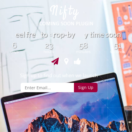
y
e
e
r
e
t
o
o
p
-
b
y
t
i
m
e
s
o
o
n
f
l
r
d
6
23
58
51
days
hours
minutes
seconds
Sign up to find out when we launch