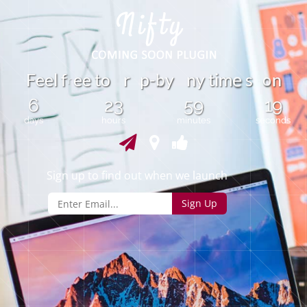
o
F
e
e
l
f
e
e
t
o
r
p
-
y
n
y
t
i
m
s
n
b
e
r
6
23
59
19
days
hours
minutes
seconds
Sign up to find out when we launch