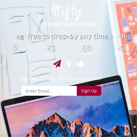
b
e
f
r
e
e
t
o
d
r
o
p
y
a
n
y
t
i
m
e
s
n
-
e
o
6
23
58
47
days
hours
minutes
seconds
Sign up to find out when we launch