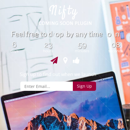
y
F
e
e
l
r
e
t
o
d
o
p
b
a
n
y
t
i
m
e
o
n
f
e
r
6
23
59
08
days
hours
minutes
seconds
Sign up to find out when we launch