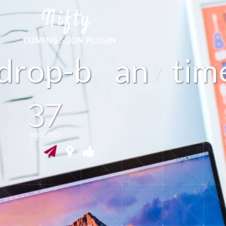
p
d
o
b
a
n
t
i
m
-
36
seconds