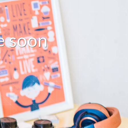
s
o
o
n
e