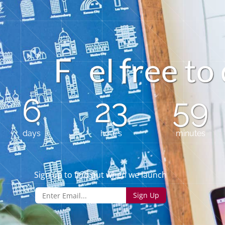
F
e
l
e
e
t
o
r
6
23
59
days
hours
minutes
Sign up to find out when we launch