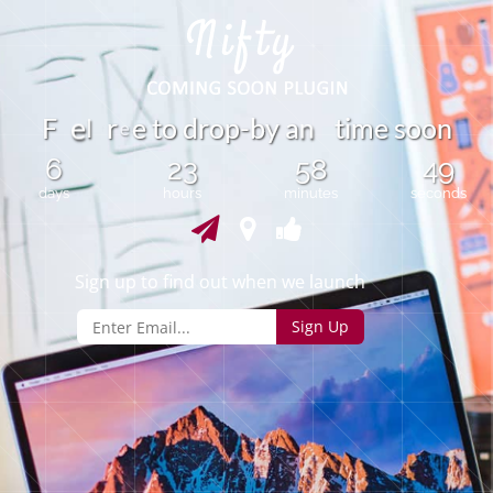
l
F
r
e
t
o
d
r
o
p
-
b
y
a
t
i
m
e
s
o
o
n
n
e
e
6
23
58
49
days
hours
minutes
seconds
Sign up to find out when we launch