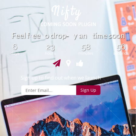
m
F
e
e
l
f
e
e
o
d
r
o
p
y
a
n
t
i
e
o
o
n
s
-
r
6
23
58
56
days
hours
minutes
seconds
Sign up to find out when we launch