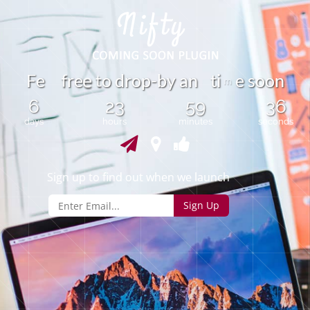
t
F
e
r
e
o
d
r
o
p
-
b
y
a
n
i
e
s
o
o
n
t
f
e
m
6
23
59
36
days
hours
minutes
seconds
Sign up to find out when we launch